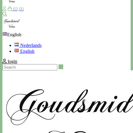
€0,00
Search
English
Nederlands
English
login
Search