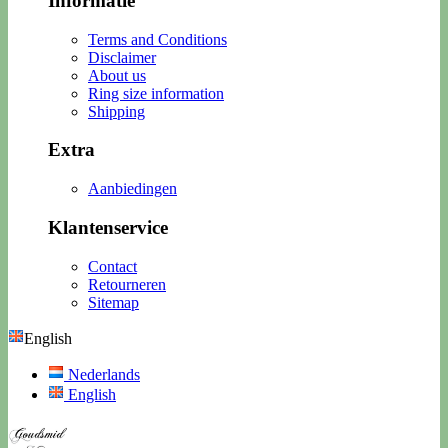
Informatie
Terms and Conditions
Disclaimer
About us
Ring size information
Shipping
Extra
Aanbiedingen
Klantenservice
Contact
Retourneren
Sitemap
English
Nederlands
English