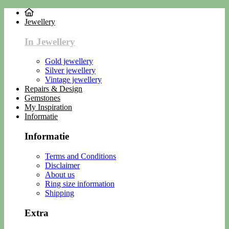
Jewellery
In Jewellery
Gold jewellery
Silver jewellery
Vintage jewellery
Repairs & Design
Gemstones
My Inspiration
Informatie
Informatie
Terms and Conditions
Disclaimer
About us
Ring size information
Shipping
Extra