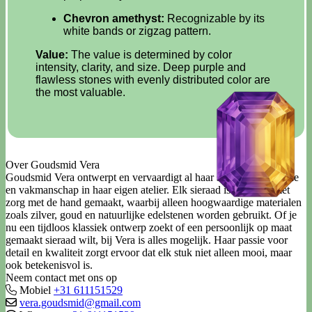
Chevron amethyst:
Recognizable by its
white bands or zigzag pattern.
Value:
The value is determined by color
intensity, clarity, and size. Deep purple and
flawless stones with evenly distributed color are
the most valuable.
Over Goudsmid Vera
Goudsmid Vera ontwerpt en vervaardigt al haar sieraden met liefde
en vakmanschap in haar eigen atelier. Elk sieraad is uniek en met
zorg met de hand gemaakt, waarbij alleen hoogwaardige materialen
zoals zilver, goud en natuurlijke edelstenen worden gebruikt. Of je
nu een tijdloos klassiek ontwerp zoekt of een persoonlijk op maat
gemaakt sieraad wilt, bij Vera is alles mogelijk. Haar passie voor
detail en kwaliteit zorgt ervoor dat elk stuk niet alleen mooi, maar
ook betekenisvol is.
Neem contact met ons op
Mobiel
+31 611151529
vera.goudsmid@gmail.com