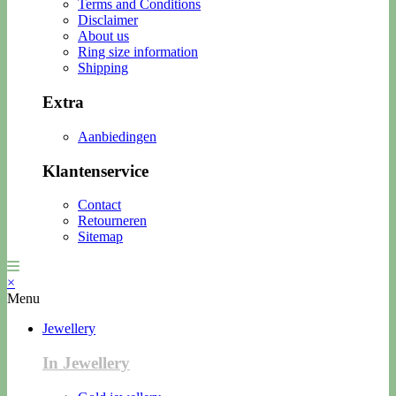
Terms and Conditions
Disclaimer
About us
Ring size information
Shipping
Extra
Aanbiedingen
Klantenservice
Contact
Retourneren
Sitemap
×
Menu
Jewellery
In Jewellery