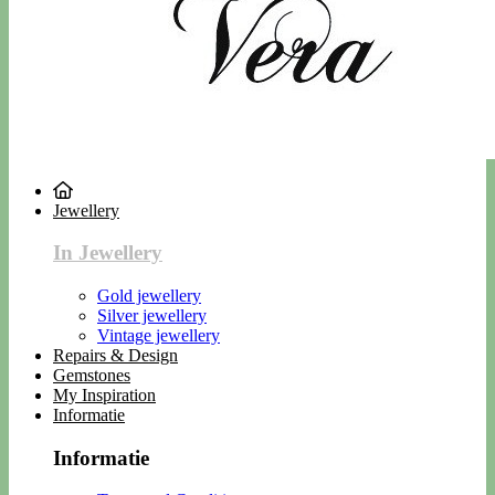
Jewellery
In Jewellery
Gold jewellery
Silver jewellery
Vintage jewellery
Repairs & Design
Gemstones
My Inspiration
Informatie
Informatie