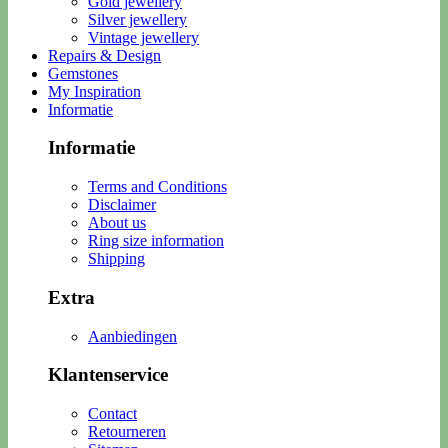
Gold jewellery
Silver jewellery
Vintage jewellery
Repairs & Design
Gemstones
My Inspiration
Informatie
Informatie
Terms and Conditions
Disclaimer
About us
Ring size information
Shipping
Extra
Aanbiedingen
Klantenservice
Contact
Retourneren