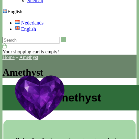
Sitemap
English
Nederlands
English
Search
Your shopping cart is empty!
Home
»
Amethyst
Amethyst
Amethyst