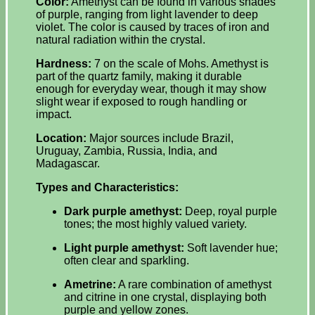
Color:
Amethyst can be found in various shades
of purple, ranging from light lavender to deep
violet. The color is caused by traces of iron and
natural radiation within the crystal.
Hardness:
7 on the scale of Mohs. Amethyst is
part of the quartz family, making it durable
enough for everyday wear, though it may show
slight wear if exposed to rough handling or
impact.
Location:
Major sources include Brazil,
Uruguay, Zambia, Russia, India, and
Madagascar.
Types and Characteristics:
Dark purple amethyst:
Deep, royal purple
tones; the most highly valued variety.
Light purple amethyst:
Soft lavender hue;
often clear and sparkling.
Ametrine:
A rare combination of amethyst
and citrine in one crystal, displaying both
purple and yellow zones.