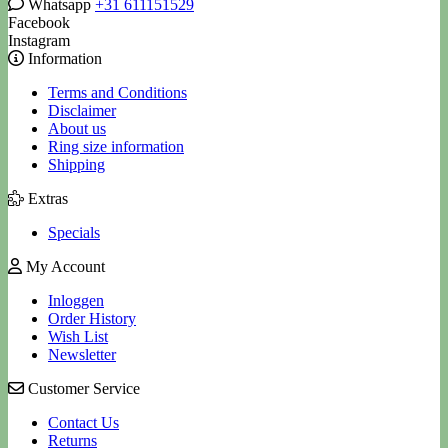
Whatsapp
+31 611151529
Facebook
Instagram
Information
Terms and Conditions
Disclaimer
About us
Ring size information
Shipping
Extras
Specials
My Account
Inloggen
Order History
Wish List
Newsletter
Customer Service
Contact Us
Returns