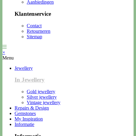
Aanbiedingen
Klantenservice
Contact
Retourneren
Sitemap
×
Menu
Jewellery
In Jewellery
Gold jewellery
Silver jewellery
Vintage jewellery
Repairs & Design
Gemstones
My Inspiration
Informatie