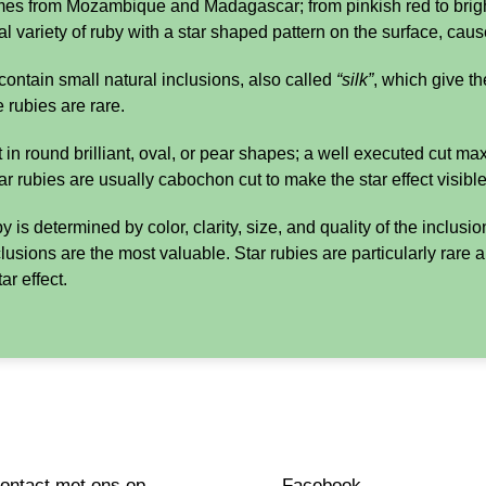
s from Mozambique and Madagascar; from pinkish red to brigh
l variety of ruby with a star shaped pattern on the surface, cause
ontain small natural inclusions, also called
“silk”
, which give th
 rubies are rare.
 in round brilliant, oval, or pear shapes; a well executed cut ma
tar rubies are usually cabochon cut to make the star effect visible
 is determined by color, clarity, size, and quality of the inclusi
clusions are the most valuable. Star rubies are particularly ra
ar effect.
ntact met ons op
Facebook