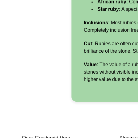
African ruby:
Come
Star ruby:
A specia
Inclusions:
Most rubies c
Completely inclusion free
Cut:
Rubies are often cut
brilliance of the stone. S
Value:
The value of a ruby
stones without visible in
higher value due to the st
Over Goudsmid Vera
Neem co