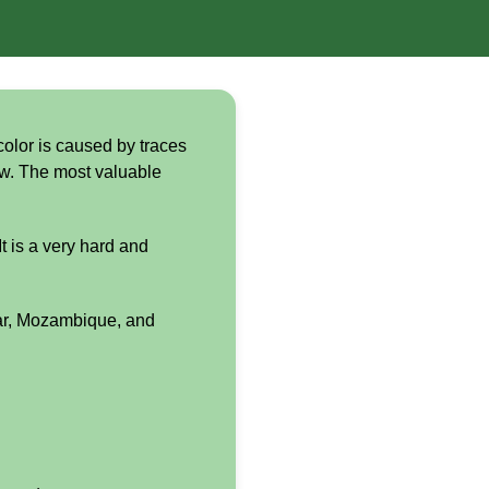
color is caused by traces
low. The most valuable
t is a very hard and
ar, Mozambique, and