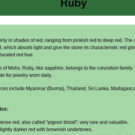
Ruby
ly in shades of red, ranging from pinkish red to deep red. The 
l, which absorb light and give the stone its characteristic red g
turated red hue.
e of Mohs. Ruby, like sapphire, belongs to the corundum family. I
e for jewelry worn daily.
rces include Myanmar (Burma), Thailand, Sri Lanka, Madagasc
ics:
tense red, also called “pigeon blood”; very rare and valuable.
lightly darker red with brownish undertones.