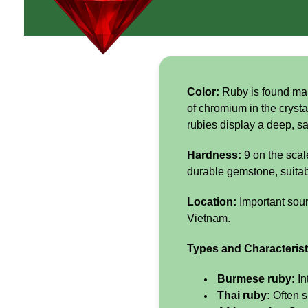
Color:
Ruby is found main
of chromium in the crysta
rubies display a deep, sa
Hardness:
9 on the scal
durable gemstone, suitabl
Location:
Important sou
Vietnam.
Types and Characterist
Burmese ruby:
In
Thai ruby:
Often s