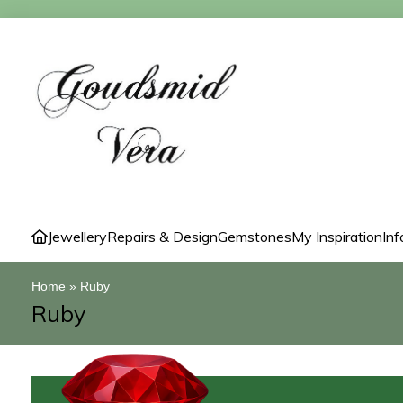
Jewellery
Repairs & Design
Gemstones
My Inspiration
Inf
Home
»
Ruby
Ruby