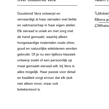
Goudsmid Vera ontwerpt en
Mobiel
vervaardigt al haar sieraden met liefde
vera.
en vakmanschap in haar eigen atelier.
Whats
Elk sieraad is uniek en met zorg met
de hand gemaakt, waarbij alleen
hoogwaardige materialen zoals zilver,
goud en natuurlijke edelstenen worden
gebruikt. Of je nu een tijdloos klassiek
ontwerp zoekt of een persoonlijk op
maat gemaakt sieraad wilt, bij Vera is
alles mogelijk. Haar passie voor detail
en kwaliteit zorgt ervoor dat elk stuk
niet alleen mooi, maar ook
betekenisvol is.