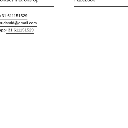
+31 611151529
goudsmid@gmail.com
+31 611151529
app