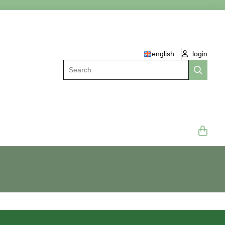
english
login
Search