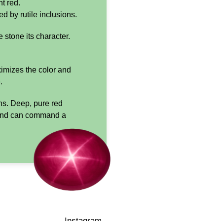
t red.
d by rutile inclusions.
e stone its character.
ximizes the color and
.
ons. Deep, pure red
re and can command a
Instagram